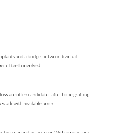
plants and a bridge, or two individual
r of teeth involved.
oss are often candidates after bone grafting.
o work with available bone.
er time depending on wear. With proper care