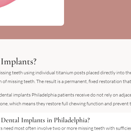
 Implants?
ssing teeth using individual titanium posts placed directly into t
 of missing teeth. The result is a permanent, fixed restoration that
 dental implants Philadelphia patients receive do not rely on adjac
bone, which means they restore full chewing function and prevent t
Dental Implants in Philadelphia?
ts need most often involve two or more missing teeth with suffici