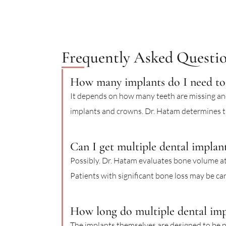
Frequently Asked Questi
How many implants do I need to 
It depends on how many teeth are missing and
implants and crowns. Dr. Hatam determines th
Can I get multiple dental implant
Possibly. Dr. Hatam evaluates bone volume at
Patients with significant bone loss may be ca
How long do multiple dental impl
The implants themselves are designed to be 