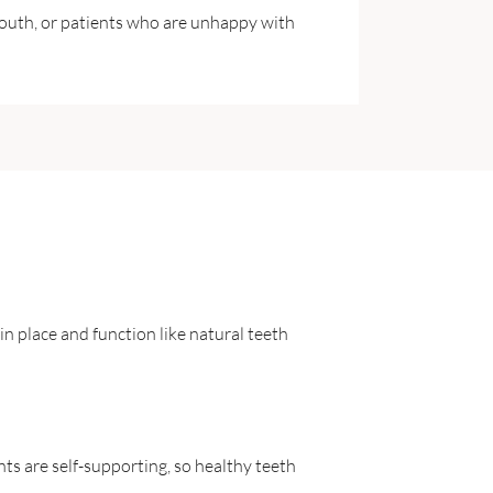
mouth, or patients who are unhappy with
n place and function like natural teeth
nts are self-supporting, so healthy teeth