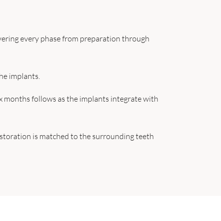
overing every phase from preparation through
he implants.
ix months follows as the implants integrate with
restoration is matched to the surrounding teeth