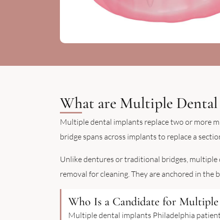
What are Multiple Dental
Multiple dental implants replace two or more mi
bridge spans across implants to replace a section
Unlike dentures or traditional bridges, multiple
removal for cleaning. They are anchored in the 
Who Is a Candidate for Multiple 
Multiple dental implants Philadelphia patien