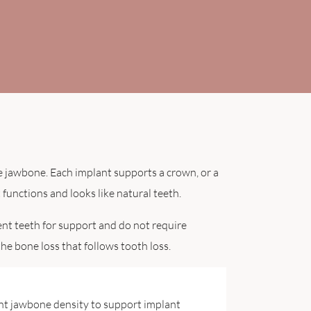
he jawbone. Each implant supports a crown, or a
 functions and looks like natural teeth.
ent teeth for support and do not require
he bone loss that follows tooth loss.
ent jawbone density to support implant