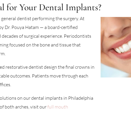
 for Your Dental Implants?
 general dentist performing the surgery. At
by Dr. Pouya Hatam — a board-certified
 decades of surgical experience. Periodontists
ining focused on the bone and tissue that
rm.
led restorative dentist design the final crowns in
table outcomes. Patients move through each
fices.
olutions on our dental implants in Philadelphia
f both arches, visit our
full mouth