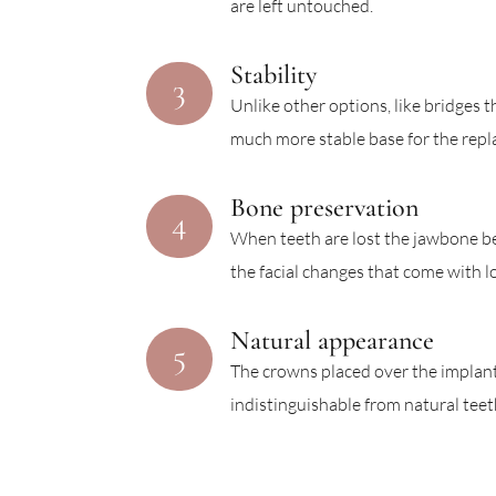
are left untouched.
Stability
3
Unlike other options, like bridges 
much more stable base for the repl
Bone preservation
4
When teeth are lost the jawbone be
the facial changes that come with l
Natural appearance
5
The crowns placed over the implants
indistinguishable from natural teet