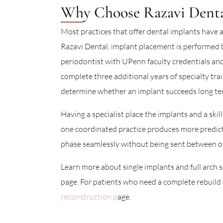
Why Choose Razavi Dental
Most practices that offer dental implants have a
Razavi Dental, implant placement is performed 
periodontist with UPenn faculty credentials and
complete three additional years of specialty tra
determine whether an implant succeeds long te
Having a specialist place the implants and a skil
one coordinated practice produces more predic
phase seamlessly without being sent between of
Learn more about single implants and full arch s
page. For patients who need a complete rebuild o
reconstruction p
age.