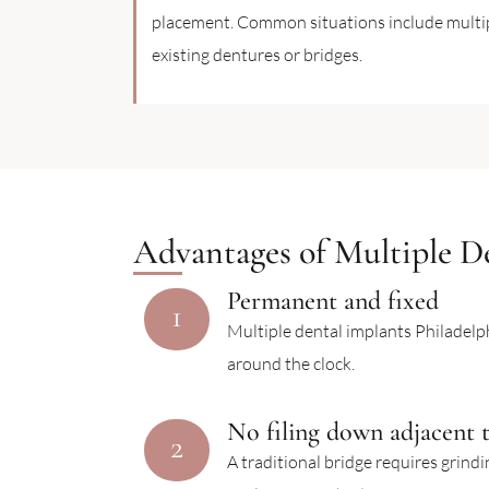
placement. Common situations include multipl
existing dentures or bridges.
Advantages of Multiple De
Permanent and fixed
1
Multiple dental implants Philadelph
around the clock.
No filing down adjacent 
2
A traditional bridge requires grind