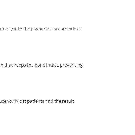
irectly into the jawbone. This provides a
n that keeps the bone intact, preventing
ucency. Most patients find the result