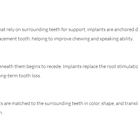
that rely on surrounding teeth for support, implants are anchored d
acement tooth, helping to improve chewing and speaking ability.
neath them begins to recede. Implants replace the root stimulatio
ong-term tooth loss.
 are matched to the surrounding teeth in color, shape, and transl
h.