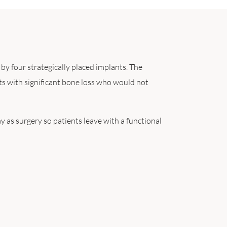
d by four strategically placed implants. The
ts with significant bone loss who would not
y as surgery so patients leave with a functional