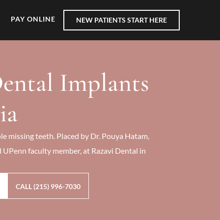
PAY ONLINE
NEW PATIENTS START HERE
ental Implants
ia
le missing teeth. Placed by Dr. Pouya Hatam,
d UPenn faculty member, at Razavi Dental in
CALL (215) 996-7030