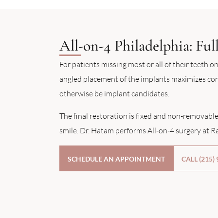
All-on-4 Philadelphia: Fu
For patients missing most or all of their teeth on
angled placement of the implants maximizes cont
otherwise be implant candidates.
The final restoration is fixed and non-removable
smile. Dr. Hatam performs All-on-4 surgery at Ra
SCHEDULE AN APPOINTMENT
CALL (215)