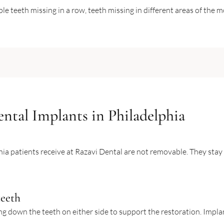
e teeth missing in a row, teeth missing in different areas of the 
ntal Implants in Philadelphia
ia patients receive at Razavi Dental are not removable. They stay i
teeth
ing down the teeth on either side to support the restoration. Impla