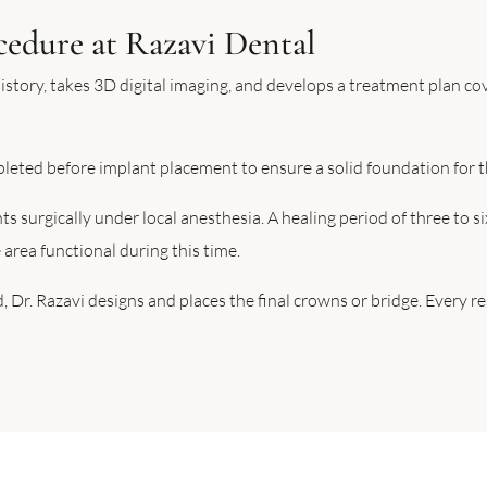
cedure at Razavi Dental
istory, takes 3D digital imaging, and develops a treatment plan c
pleted before implant placement to ensure a solid foundation for t
 surgically under local anesthesia. A healing period of three to s
area functional during this time.
, Dr. Razavi designs and places the final crowns or bridge. Every 