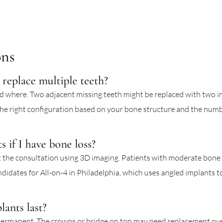
ons
replace multiple teeth?
 where. Two adjacent missing teeth might be replaced with two im
e right configuration based on your bone structure and the numbe
s if I have bone loss?
 the consultation using 3D imaging. Patients with moderate bone l
ndidates for All-on-4 in Philadelphia, which uses angled implants t
ants last?
permanent. The crowns or bridge on top may need replacement ov