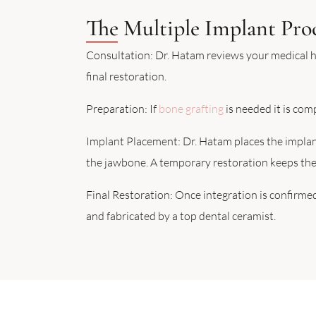
The Multiple Implant Pro
Consultation: Dr. Hatam reviews your medical h
final restoration.
Preparation: If
bone grafting
is needed it is com
Implant Placement: Dr. Hatam places the implants
the jawbone. A temporary restoration keeps the 
Final Restoration: Once integration is confirmed
and fabricated by a top dental ceramist.