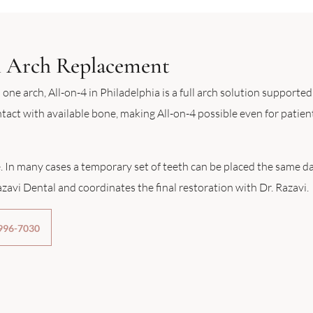
ll Arch Replacement
 one arch, All-on-4 in Philadelphia is a full arch solution supporte
act with available bone, making All-on-4 possible even for patien
. In many cases a temporary set of teeth can be placed the same da
zavi Dental and coordinates the final restoration with Dr. Razavi.
 996-7030